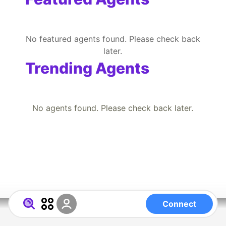
No featured agents found. Please check back
later.
Trending Agents
No agents found. Please check back later.
Connect
Powered by RegistryChain Universal
About
FAQ
Directory
Entity.ID